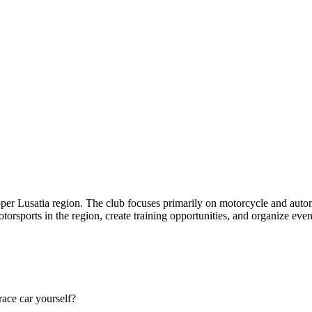
per Lusatia region. The club focuses primarily on motorcycle and autom
orsports in the region, create training opportunities, and organize even
race car yourself?