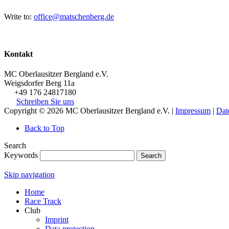
Write to:
office@matschenberg.de
Kontakt
MC Oberlausitzer Bergland e.V.
Weigsdorfer Berg 11a
+49 176 24817180
Schreiben Sie uns
Copyright © 2026 MC Oberlausitzer Bergland e.V. |
Impressum
|
Dat
Back to Top
Search
Keywords
Search
Skip navigation
Home
Race Track
Club
Imprint
Data protection