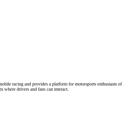
obile racing and provides a platform for motorsports enthusiasts of
ts where drivers and fans can interact.