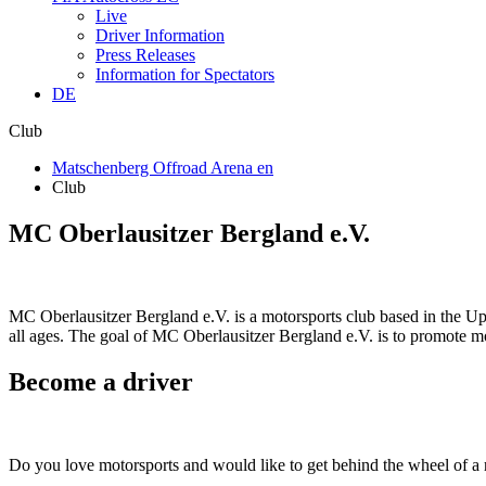
Live
Driver Information
Press Releases
Information for Spectators
DE
Club
Matschenberg Offroad Arena en
Club
MC Oberlausitzer Bergland e.V.
MC Oberlausitzer Bergland e.V. is a motorsports club based in the Up
all ages. The goal of MC Oberlausitzer Bergland e.V. is to promote mot
Become a driver
Do you love motorsports and would like to get behind the wheel of a 