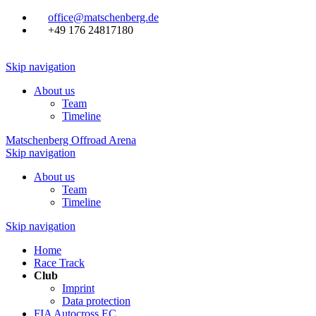
office@matschenberg.de
+49 176 24817180
Skip navigation
About us
Team
Timeline
Matschenberg Offroad Arena
Skip navigation
About us
Team
Timeline
Skip navigation
Home
Race Track
Club
Imprint
Data protection
FIA Autocross EC