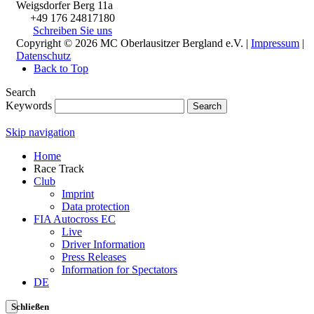
Weigsdorfer Berg 11a
+49 176 24817180
Schreiben Sie uns
Copyright © 2026 MC Oberlausitzer Bergland e.V. |
Impressum
|
Datenschutz
Back to Top
Search
Keywords
Search
Skip navigation
Home
Race Track
Club
Imprint
Data protection
FIA Autocross EC
Live
Driver Information
Press Releases
Information for Spectators
DE
Schließen