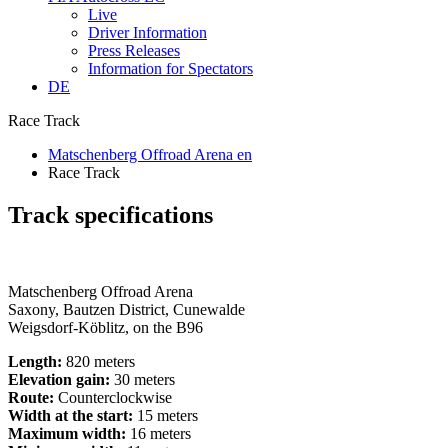
Live
Driver Information
Press Releases
Information for Spectators
DE
Race Track
Matschenberg Offroad Arena en
Race Track
Track specifications
Matschenberg Offroad Arena
Saxony, Bautzen District, Cunewalde
Weigsdorf-Köblitz, on the B96
Length:
820 meters
Elevation gain:
30 meters
Route:
Counterclockwise
Width at the start:
15 meters
Maximum width:
16 meters