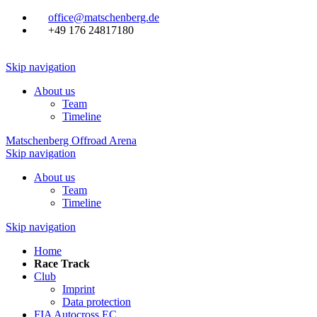
office@matschenberg.de
+49 176 24817180
Skip navigation
About us
Team
Timeline
Matschenberg Offroad Arena
Skip navigation
About us
Team
Timeline
Skip navigation
Home
Race Track
Club
Imprint
Data protection
FIA Autocross EC