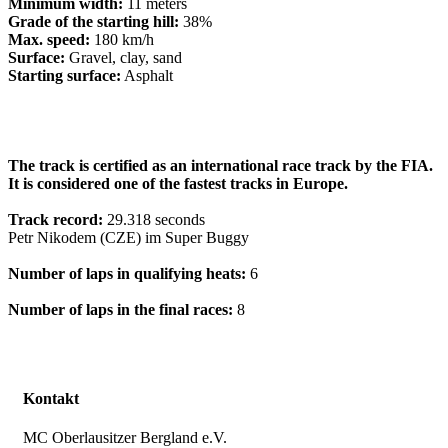
Minimum width:
11 meters
Grade of the starting hill:
38%
Max. speed:
180 km/h
Surface:
Gravel, clay, sand
Starting surface:
Asphalt
The track is certified as an international race track by the FIA.
It is considered one of the fastest tracks in Europe.
Track record:
29.318 seconds
Petr Nikodem (CZE) im Super Buggy
Number of laps in qualifying heats:
6
Number of laps in the final races:
8
Kontakt
MC Oberlausitzer Bergland e.V.